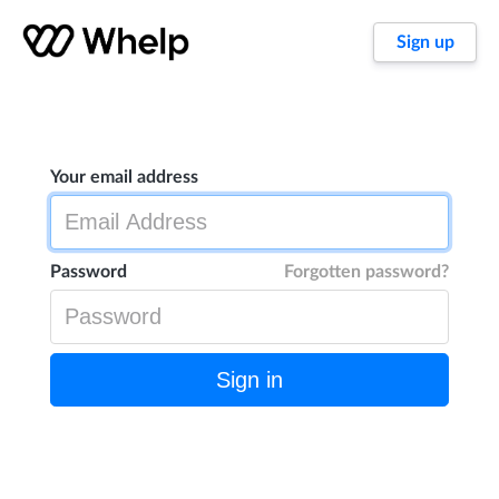
Sign up
Your email address
Password
Forgotten password?
Sign in