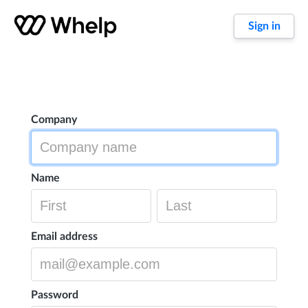
Sign in
Company
Name
Email address
Password