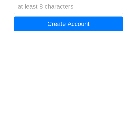
Create Account