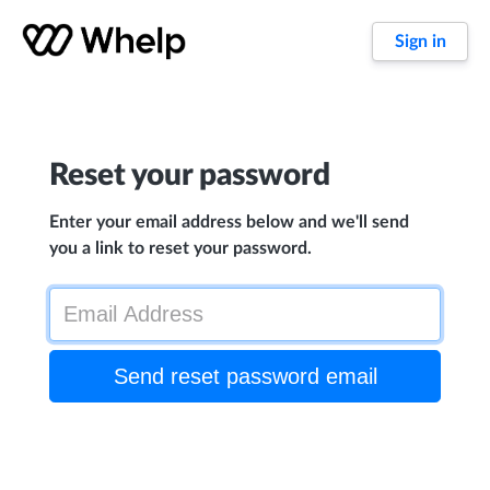
Sign in
Reset your password
Enter your email address below and we'll send
you a link to reset your password.
Send reset password email